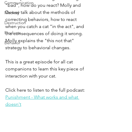
Communication
"bad", how do you react? Molly and 
Dewey talk about the methods of 
Medical
correcting behaviors, how to react 
Destruction
when you catch a cat "in the act", and 
Products
the consequences of doing it wrong. 
Molly explains the "this not that" 
Behavior
strategy to behavioral changes.
This is a great episode for all cat 
companions to learn this key piece of 
interaction with your cat. 
Click here to listen to the full podcast:
Punishment - What works and what 
doesn't