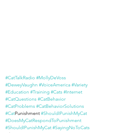
#CatTalkRadio
#MollyDeVoss
#DeweyVaughn
#VoiceAmerica
#Variety
#Education
#Training
#Cats
#Internet
#CatQuestions
#CatBehavior
#CatProblems
#CatBehaviorSolutions
#Cat
Punishment 
#ShouldIPunishMyCat
#DoesMyCatRespondToPunishment
#ShouldIPunishMyCat
#SayingNoToCats