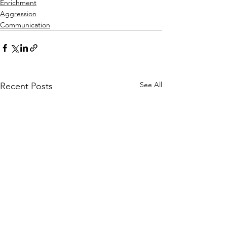
Enrichment
Aggression
Communication
See All
Recent Posts