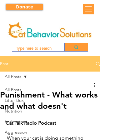
Donate
Post
All Posts
All Posts
Punishment - What works
Litter Box
and what doesn't
Nutrition
Enrichment
Cat Talk Radio Podcast
Aggression
 When your cat is doing something 